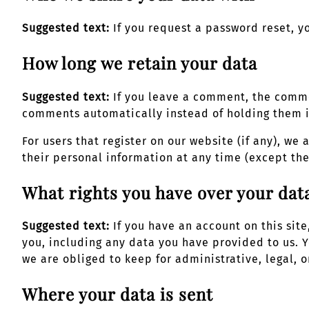
Suggested text:
If you request a password reset, y
How long we retain your data
Suggested text:
If you leave a comment, the comme
comments automatically instead of holding them 
For users that register on our website (if any), we 
their personal information at any time (except th
What rights you have over your dat
Suggested text:
If you have an account on this sit
you, including any data you have provided to us. 
we are obliged to keep for administrative, legal, o
Where your data is sent