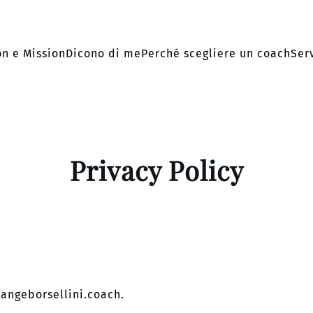
on e Mission
Dicono di me
Perché scegliere un coach
Serv
Privacy Policy
langeborsellini.coach.