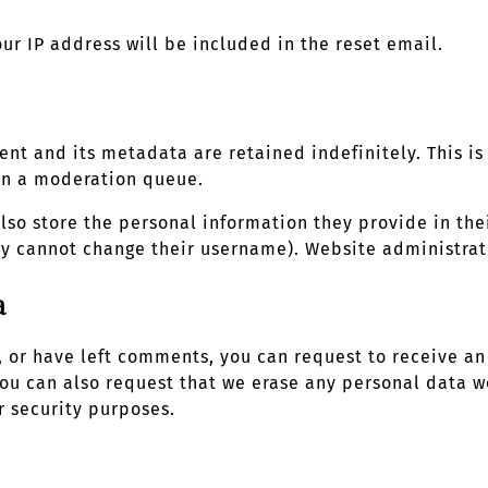
our IP address will be included in the reset email.
nt and its metadata are retained indefinitely. This i
in a moderation queue.
also store the personal information they provide in thei
ey cannot change their username). Website administrato
a
e, or have left comments, you can request to receive a
You can also request that we erase any personal data w
r security purposes.