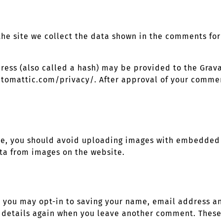
he site we collect the data shown in the comments form
ss (also called a hash) may be provided to the Gravata
utomattic.com/privacy/. After approval of your comment
te, you should avoid uploading images with embedded l
ta from images on the website.
e you may opt-in to saving your name, email address an
r details again when you leave another comment. These 