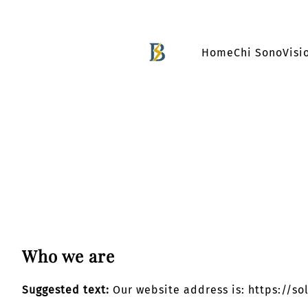
Vai
al
Home
Chi Sono
Visi
contenuto
Who we are
Suggested text:
Our website address is: https://so