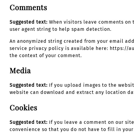
Comments
Suggested text:
When visitors leave comments on t
user agent string to help spam detection.
An anonymized string created from your email addre
service privacy policy is available here: https://a
the context of your comment.
Media
Suggested text:
If you upload images to the websi
website can download and extract any location da
Cookies
Suggested text:
If you leave a comment on our sit
convenience so that you do not have to fill in you