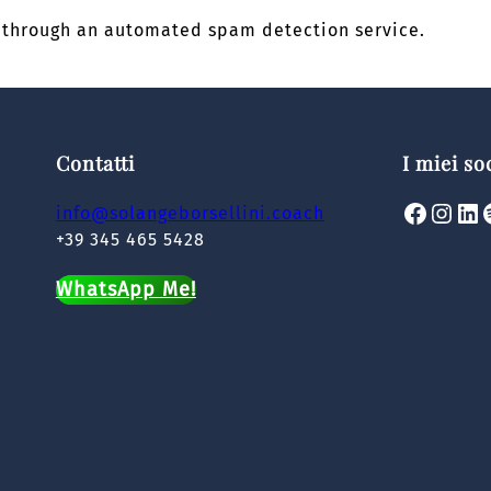
through an automated spam detection service.
Contatti
I miei so
Facebook
Instagram
LinkedIn
Spoti
info@solangeborsellini.coach
+39 345 465 5428
WhatsApp Me!