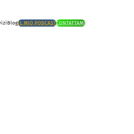
izi
Blog
IL MIO PODCAST
CONTATTAMI