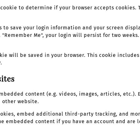
ry cookie to determine if your browser accepts cookies.
s to save your login information and your screen displa
ct "Remember Me", your login will persist for two weeks.
okie will be saved in your browser. This cookie includ
.
ites
 embedded content (e.g. videos, images, articles, etc.
e other website.
ookies, embed additional third-party tracking, and mo
 the embedded content if you have an account and are l