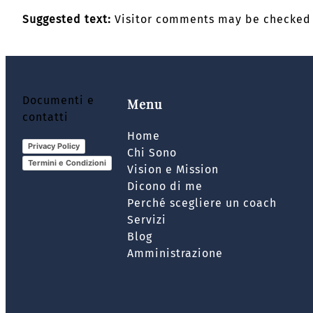
Suggested text:
Visitor comments may be checked 
Documenti e
Menu
contatti
Home
Privacy Policy
Chi Sono
Termini e Condizioni
Vision e Mission
Dicono di me
Perché scegliere un coach
Servizi
Blog
Amministrazione