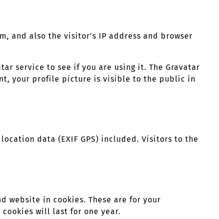
, and also the visitor’s IP address and browser
r service to see if you are using it. The Gravatar
, your profile picture is visible to the public in
ocation data (EXIF GPS) included. Visitors to the
d website in cookies. These are for your
cookies will last for one year.