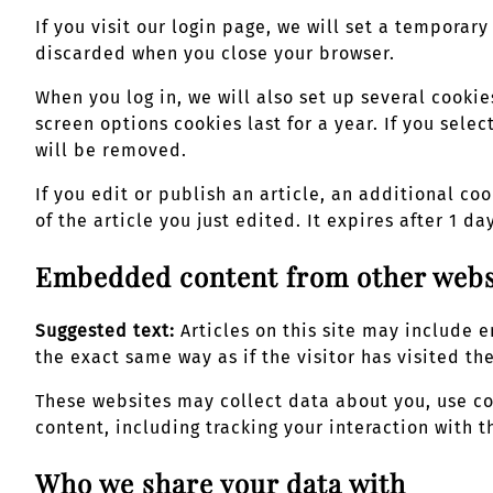
If you visit our login page, we will set a tempora
discarded when you close your browser.
When you log in, we will also set up several cookie
screen options cookies last for a year. If you sele
will be removed.
If you edit or publish an article, an additional co
of the article you just edited. It expires after 1 day
Embedded content from other webs
Suggested text:
Articles on this site may include
the exact same way as if the visitor has visited th
These websites may collect data about you, use c
content, including tracking your interaction with
Who we share your data with