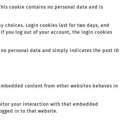
 This cookie contains no personal data and is
y choices. Login cookies last for two days, and
 If you log out of your account, the login cookies
es no personal data and simply indicates the post ID
). Embedded content from other websites behaves in
nitor your interaction with that embedded
ogged in to that website.