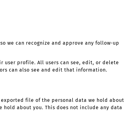
s so we can recognize and approve any follow-up
r user profile. All users can see, edit, or delete
rs can also see and edit that information.
n exported file of the personal data we hold about
e hold about you. This does not include any data